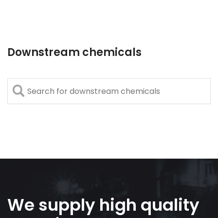
Downstream chemicals
We supply high quality