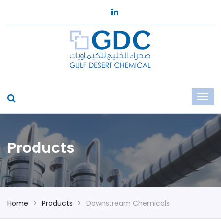
Products
Home
Products
Downstream Chemicals