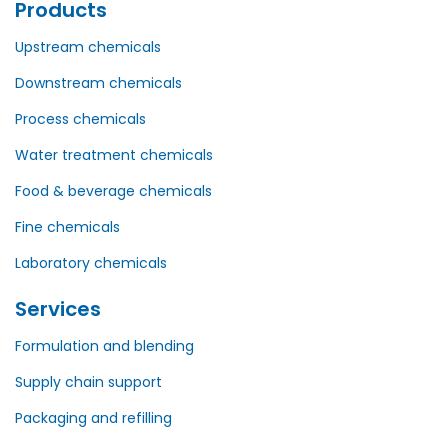
Products
Upstream chemicals
Downstream chemicals
Process chemicals
Water treatment chemicals
Food & beverage chemicals
Fine chemicals
Laboratory chemicals
Services
Formulation and blending
Supply chain support
Packaging and refilling