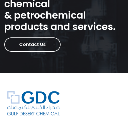
chemical
& petrochemical
products and services.
Contact Us