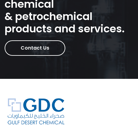
chemical
& petrochemical
products and services.
Contact Us