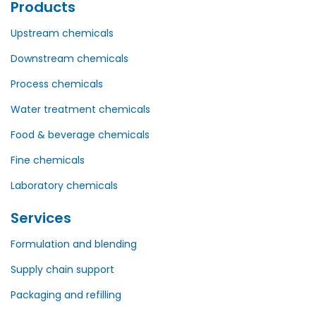
Products
Upstream chemicals
Downstream chemicals
Process chemicals
Water treatment chemicals
Food & beverage chemicals
Fine chemicals
Laboratory chemicals
Services
Formulation and blending
Supply chain support
Packaging and refilling