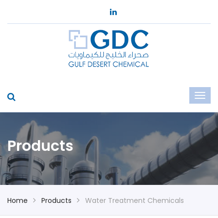
Products
Home
Products
Water Treatment Chemicals