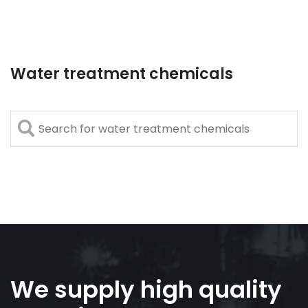
Water treatment chemicals
We supply high quality